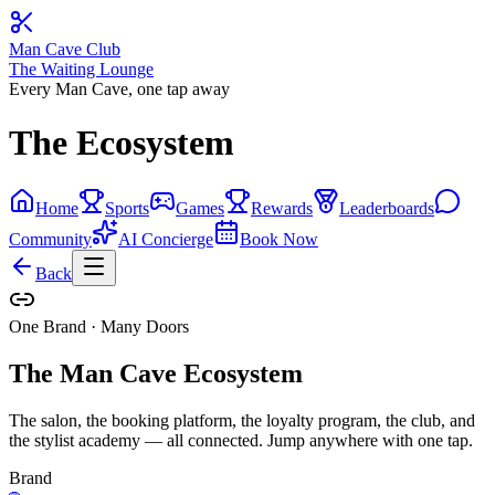
Man Cave Club
The Waiting Lounge
Every Man Cave, one tap away
The Ecosystem
Home
Sports
Games
Rewards
Leaderboards
Community
AI Concierge
Book Now
Back
One Brand · Many Doors
The Man Cave Ecosystem
The salon, the booking platform, the loyalty program, the club, and
the stylist academy — all connected. Jump anywhere with one tap.
Brand