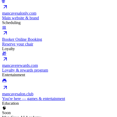
🌐
mancavesalonlv.com
Main website & brand
Scheduling
📅
Booker Online Booking
Reserve your chair
Loyalty
🎁
mancaverewards.com
Loyalty & rewards program
Entertainment
🎮
mancavesalon.club
You're here — games & entertainment
Education
🧠
Soon