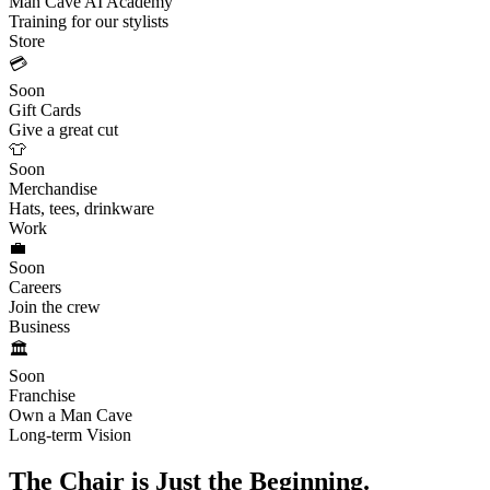
Man Cave AI Academy
Training for our stylists
Store
💳
Soon
Gift Cards
Give a great cut
👕
Soon
Merchandise
Hats, tees, drinkware
Work
💼
Soon
Careers
Join the crew
Business
🏛️
Soon
Franchise
Own a Man Cave
Long-term Vision
The Chair is Just the Beginning.