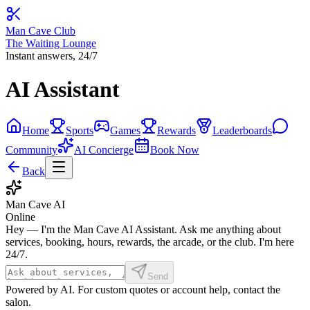
Man Cave Club
The Waiting Lounge
Instant answers, 24/7
AI Assistant
Home
Sports
Games
Rewards
Leaderboards
Community
AI Concierge
Book Now
Back
Man Cave AI
Online
Hey — I'm the Man Cave AI Assistant. Ask me anything about
services, booking, hours, rewards, the arcade, or the club. I'm here
24/7.
Send
Powered by AI. For custom quotes or account help, contact the
salon.