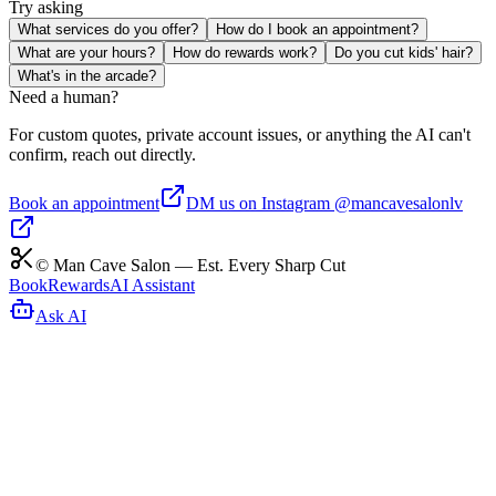
Try asking
What services do you offer?
How do I book an appointment?
What are your hours?
How do rewards work?
Do you cut kids' hair?
What's in the arcade?
Need a human?
For custom quotes, private account issues, or anything the AI can't
confirm, reach out directly.
Book an appointment
DM us on Instagram @mancavesalonlv
© Man Cave Salon — Est. Every Sharp Cut
Book
Rewards
AI Assistant
Ask AI